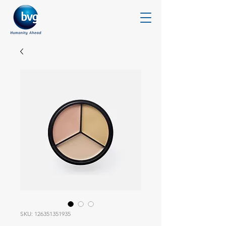
SKU: 126351351935