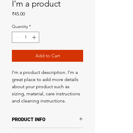
I'm a product
Price
₹45.00
Quantity
*
Add to Cart
I'm a product description. I'm a 
great place to add more details 
about your product such as 
sizing, material, care instructions 
and cleaning instructions.
PRODUCT INFO
I'm a product detail. I'm a great place