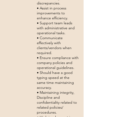
discrepancies.
• Assist in process
improvements to
enhance efficiency.
• Support team leads
with administrative and
operational tasks.
• Communicate
effectively with
clients/vendors when
required.
• Ensure compliance with
company policies and
operational guidelines.
• Should have a good
typing speed at the
same time maintaining
accuracy.
• Maintaining integrity,
Discipline and
confidentiality related to
related policies/
procedures.