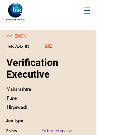
<< BACK
1220
Job Adv. ID
Verification
Executive
Maharashtra
Pune
Hinjewadi
Job Type
As Per Interview
Salary