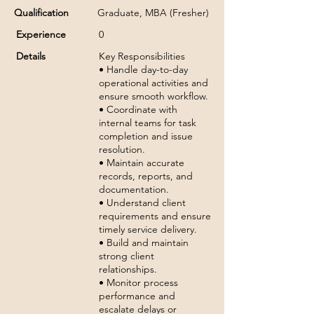
Qualification
Graduate, MBA (Fresher)
Experience
0
Details
Key Responsibilities
• Handle day-to-day
operational activities and
ensure smooth workflow.
• Coordinate with
internal teams for task
completion and issue
resolution.
• Maintain accurate
records, reports, and
documentation.
• Understand client
requirements and ensure
timely service delivery.
• Build and maintain
strong client
relationships.
• Monitor process
performance and
escalate delays or