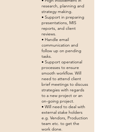
• High involvement in
research, planning and
strategy making.
• Support in preparing
presentations, MIS
reports, and client
reviews.
• Handle email
communication and
follow up on pending
tasks.
• Support operational
processes to ensure
smooth workflow. Will
need to attend client
brief meetings to discuss
strategies with regards
to a new project or an
on-going project.
• Will need to deal with
external stake holders
e.g. Vendors, Production
team etc. to get the
work done.