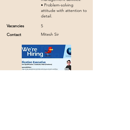
• Problem-solving
attitude with attention to
detail.
Vacancies
5
Mitesh Sir
Contact