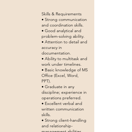
Skills & Requirements
• Strong communication
and coordination skills.
• Good analytical and
problem-solving ability.
• Attention to detail and
accuracy in
documentation.
• Ability to multitask and
work under timelines.
• Basic knowledge of MS
Office (Excel, Word,
PPT).
• Graduate in any
discipline; experience in
operations preferred.
• Excellent verbal and
written communication
skills.
• Strong client-handling
and relationship-
management abilities.