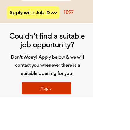
Apply with Job ID >>>
1097
Couldn't find a suitable
job opportunity?
Don't Worry! Apply below & we will
contact you whenever there is a
suitable opening for you!
Apply
Head Office
BVG India Ltd.
4th Floor, Midas Tower, Rajiv Gandhi