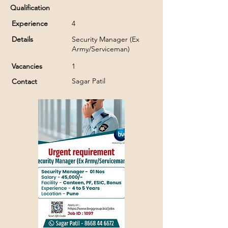
Qualification
Experience
4
Details
Security Manager (Ex
Army/Serviceman)
Vacancies
1
Sagar Patil
Contact