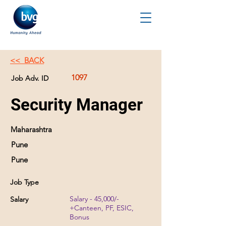
<< BACK
1097
Job Adv. ID
Security Manager
Maharashtra
Pune
Pune
Job Type
Salary - 45,000/-
Salary
+Canteen, PF, ESIC,
Bonus