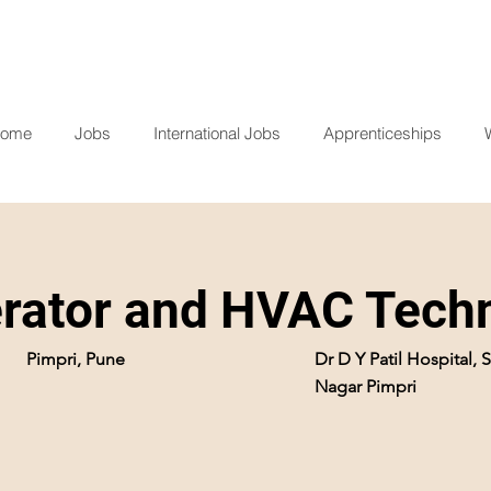
ome
Jobs
International Jobs
Apprenticeships
ator and HVAC Techn
Pimpri, Pune
Dr D Y Patil Hospital,
Nagar Pimpri