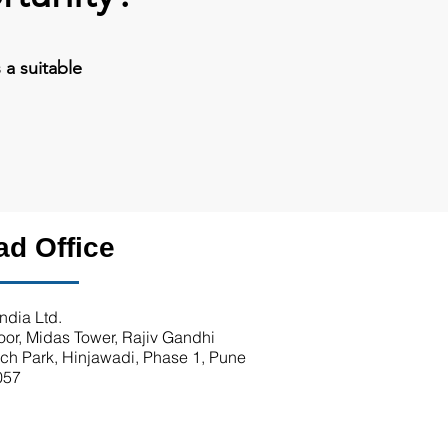
a suitable
ad Office
ndia Ltd.
loor, Midas Tower, Rajiv Gandhi
ech Park, Hinjawadi, Phase 1, Pune
057