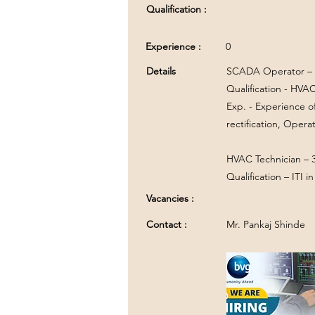
Qualification :
Experience :
0
Details
SCADA Operator – 
Qualification - HVA
Exp. - Experience 
rectification, Opera
HVAC Technician – 
Qualification – ITI 
Vacancies :
Contact :
Mr. Pankaj Shinde