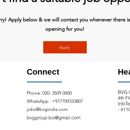
y! Apply below & we will contact you whenever there is 
opening for you!
Apply
Connect
He
BVG I
Phone: 020- 3509 0000
4th F
WhatsApp : +917709333807
InfoT
jobs@bvgindia.com
- 411
bvggroup.biz@gmail.com