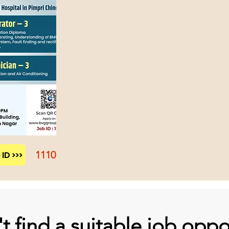
1110
ID >>>
t find a suitable job oppo