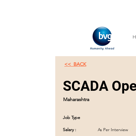
H
<< BACK
SCADA Oper
Maharashtra
Job Type
Salary :
As Per Interview