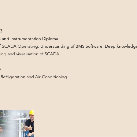
3
C and Instrumentation Diploma
of SCADA Operating, Understanding of BMS Software, Deep knowledge 
ting and visualisation of SCADA.
3
in Refrigeration and Air Conditioning