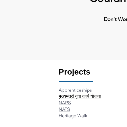
Don't Worr
Projects
Apprenticeships
​मुख्यमंत्री युवा कार्य योजना
N
APS
NATS
Heritage Walk