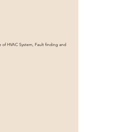
of HVAC System, Fault finding and