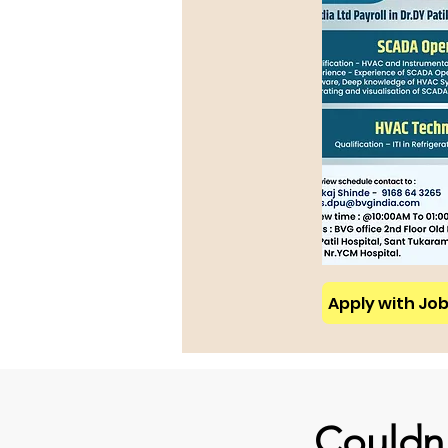
Apply with Job 
Couldn'