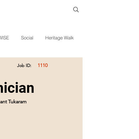
WISE
Social
Heritage Walk
1110
Job ID:
ician
 Sant Tukaram