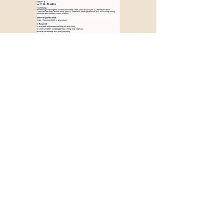
Apply with Job ID >>>
1279
Couldn't find a suitable
job opportunity?
Don't Worry! Apply below & we will
contact you whenever there is a
suitable opening for you!