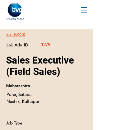
<< BACK
1279
Job Adv. ID
Sales Executive
(Field Sales)
Maharashtra
Pune, Satara,
Nashik, Kolhapur
Job Type