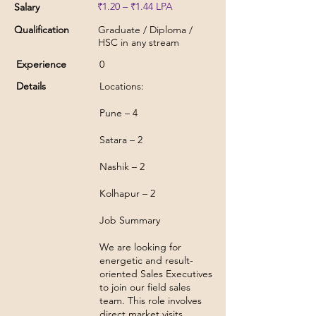
₹1.20 – ₹1.44 LPA
Salary
Qualification
Graduate / Diploma /
HSC in any stream
Experience
0
Details
Locations:
Pune – 4
Satara – 2
Nashik – 2
Kolhapur – 2
Job Summary
We are looking for
energetic and result-
oriented Sales Executives
to join our field sales
team. This role involves
direct market visits,