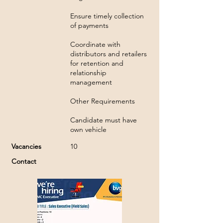
Ensure timely collection
of payments
Coordinate with
distributors and retailers
for retention and
relationship
management
Other Requirements
Candidate must have
own vehicle
Vacancies
10
Contact