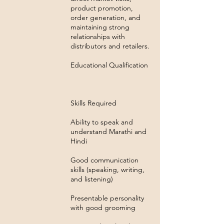
product promotion,
order generation, and
maintaining strong
relationships with
distributors and retailers.
Educational Qualification
Skills Required
Ability to speak and
understand Marathi and
Hindi
Good communication
skills (speaking, writing,
and listening)
Presentable personality
with good grooming