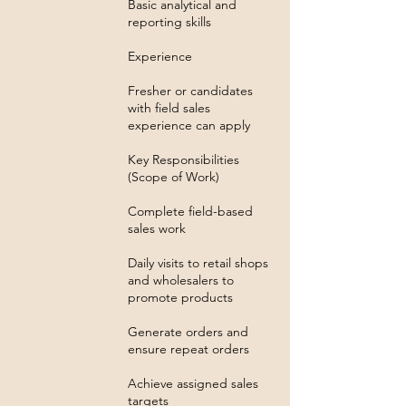
Basic analytical and
reporting skills
Experience
Fresher or candidates
with field sales
experience can apply
Key Responsibilities
(Scope of Work)
Complete field-based
sales work
Daily visits to retail shops
and wholesalers to
promote products
Generate orders and
ensure repeat orders
Achieve assigned sales
targets