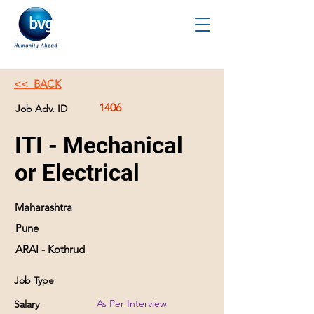
<< BACK
1406
Job Adv. ID
ITI - Mechanical
or Electrical
Maharashtra
Pune
ARAI - Kothrud
Job Type
As Per Interview
Salary