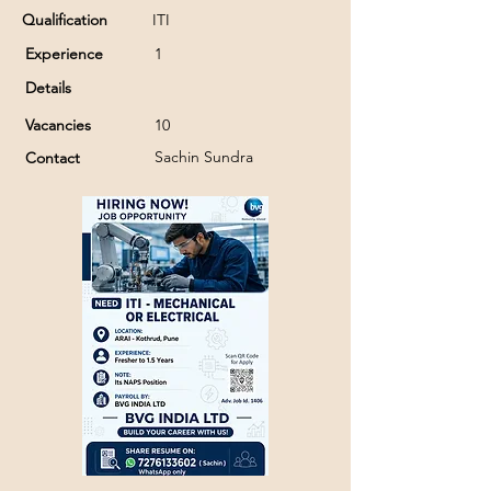
Qualification
ITI
Experience
1
Details
Vacancies
10
Sachin Sundra
Contact