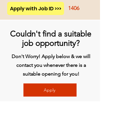
Apply with Job ID >>>
1406
Couldn't find a suitable
job opportunity?
Don't Worry! Apply below & we will
contact you whenever there is a
suitable opening for you!
Apply
Head Office
BVG India Ltd.
4th Floor, Midas Tower, Rajiv Gandhi
InfoTech Park, Hinjawadi, Phase 1, Pune -