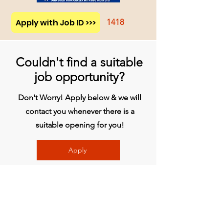
Apply with Job ID >>>
1418
Couldn't find a suitable
job opportunity?
Don't Worry! Apply below & we will
contact you whenever there is a
suitable opening for you!
Apply
Head Office
BVG India Ltd.
4th Floor, Midas Tower, Rajiv Gandhi