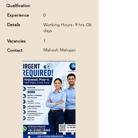
Qualification
Experience
0
Details
Working Hours- 9 hrs /26
days
Vacancies
1
Mahesh Mahajan
Contact