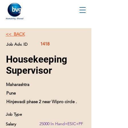
<< BACK
1418
Job Adv. ID
Housekeeping
Supervisor
Maharashtra
Pune
Hinjewadi phase 2 near Wipro circle .
Job Type
25000 In Hand+ESIC+PF
Salary