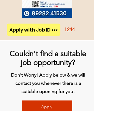
Apply with Job ID >>>
1244
Couldn't find a suitable
job opportunity?
Don't Worry! Apply below & we will
contact you whenever there is a
suitable opening for you!
Apply
Head Office