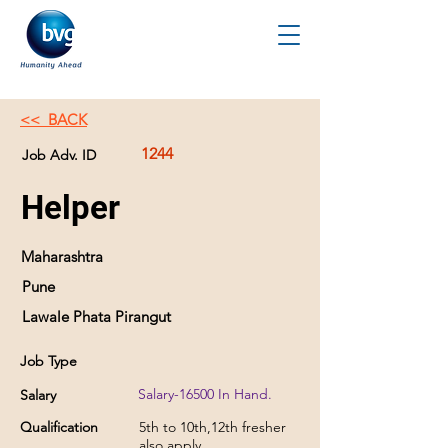
<< BACK
1244
Job Adv. ID
Helper
Maharashtra
Pune
Lawale Phata Pirangut
Job Type
Salary-16500 In Hand.
Salary
Qualification
5th to 10th,12th fresher
also apply.