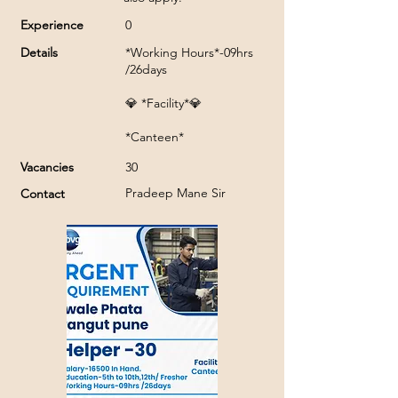
Experience
0
Details
*Working Hours*-09hrs
/26days
💎 *Facility*💎
*Canteen*
Vacancies
30
Pradeep Mane Sir
Contact