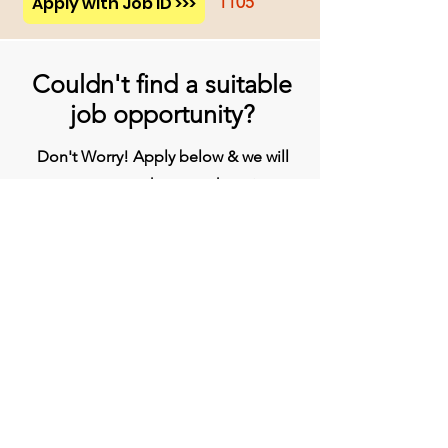
Apply with Job ID >>>
1105
Couldn't find a suitable
job opportunity?
Don't Worry! Apply below & we will
contact you whenever there is a
suitable opening for you!
Apply
Head Office
BVG India Ltd.
4th Floor, Midas Tower, Rajiv Gandhi
InfoTech Park, Hinjawadi, Phase 1, Pune -
411057