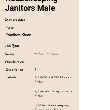
Janitors Male
Maharashtra
Pune
Kondhwa Khurd
Job Type
As Per Interview
Salary
Qualification
Experience
1
Details
1) GNM & ANM Nurse -
3 Nos
2) Female Receptionist -
3 Nos
3) Male Housekeeping
Supervisor - 5 Nos