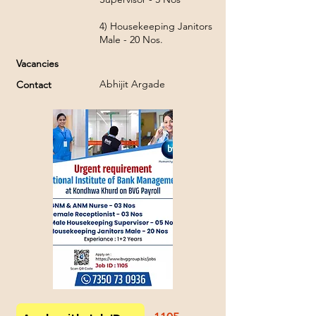
4) Housekeeping Janitors
Male - 20 Nos.
Vacancies
Abhijit Argade
Contact