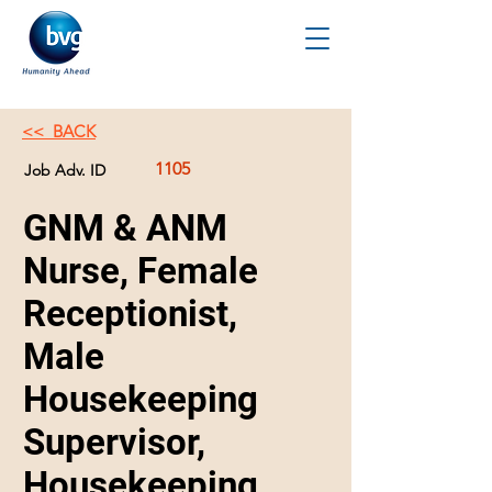
<< BACK
1105
Job Adv. ID
GNM & ANM
Nurse, Female
Receptionist,
Male
Housekeeping
Supervisor,
Housekeeping