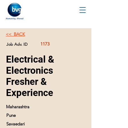
<< BACK
1173
Job Adv. ID
Electrical &
Electronics
Fresher &
Experience
Maharashtra
Pune
Savaedari