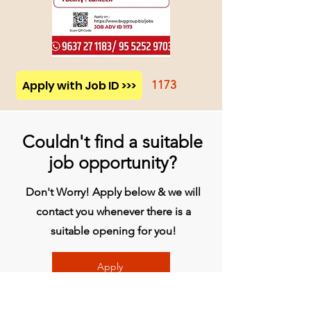
Apply with Job ID >>>
1173
Couldn't find a suitable
job opportunity?
Don't Worry! Apply below & we will
contact you whenever there is a
suitable opening for you!
Apply