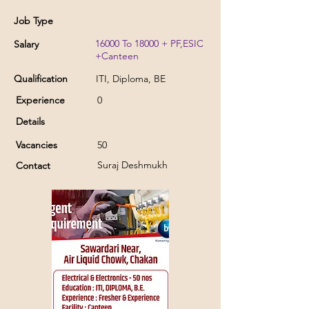
Job Type
16000 To 18000 + PF,ESIC
Salary
+Canteen
Qualification
ITI, Diploma, BE
Experience
0
Details
Vacancies
50
Suraj Deshmukh
Contact