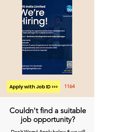
Apply with Job ID >>>
1164
Couldn't find a suitable
job opportunity?
Don't Worry! Apply below & we will