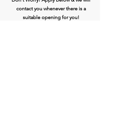
contact you whenever there is a
suitable opening for you!
Apply
Head Office
BVG India Ltd.
4th Floor, Midas Tower, Rajiv Gandhi
InfoTech Park, Hinjawadi, Phase 1, Pune -
411057
Connect
Phone:
020- 3509 0000
WhatsApp :
+917709333807
jobs@bvgindia.com
bvggroup.biz@gmail.com