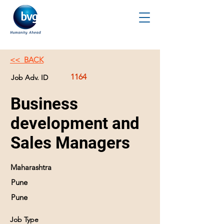
<< BACK
1164
Job Adv. ID
Business
development and
Sales Managers
Maharashtra
Pune
Pune
Job Type