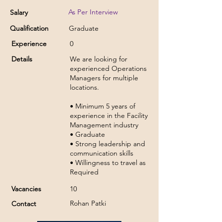
As Per Interview
Salary
Qualification
Graduate
Experience
0
Details
We are looking for
experienced Operations
Managers for multiple
locations.
• Minimum 5 years of
experience in the Facility
Management industry
• Graduate
• Strong leadership and
communication skills
• Willingness to travel as
Required
Vacancies
10
Rohan Patki
Contact