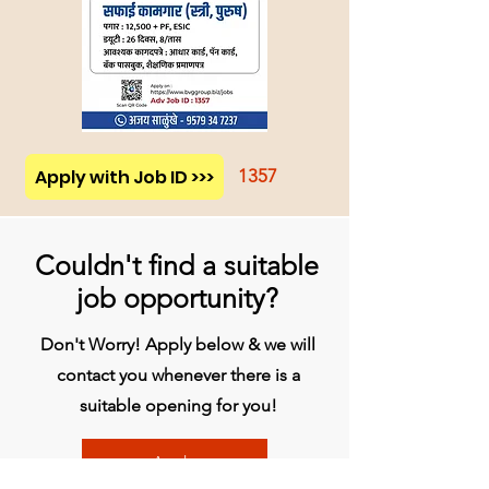
Apply with Job ID >>>
1357
Couldn't find a suitable
job opportunity?
Don't Worry! Apply below & we will
contact you whenever there is a
suitable opening for you!
Apply