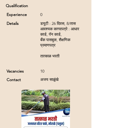
Qualification
Experience
0
Details
डयूटी : 26 दिवस, 8/तास
आवश्यक कागदपत्रे : आधार
कार्ड, पॅन कार्ड,
बँक पासबुक, शैक्षणिक
प्रमाणपत्र
तात्काळ भरती
Vacancies
10
अजय साळुंखे
Contact