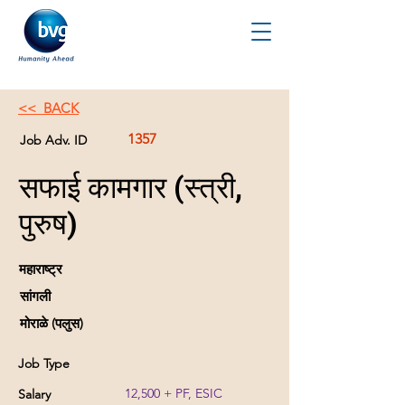
<< BACK
1357
Job Adv. ID
सफाई कामगार (स्त्री,
पुरुष)
महाराष्ट्र
सांगली
मोराळे (पलुस)
Job Type
12,500 + PF, ESIC
Salary