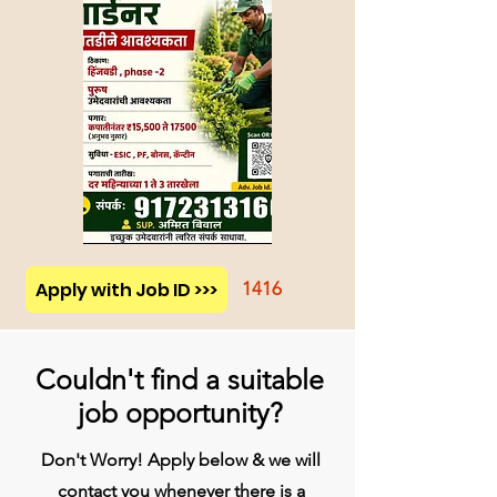
Apply with Job ID >>>
1416
Couldn't find a suitable
job opportunity?
Don't Worry! Apply below & we will
contact you whenever there is a