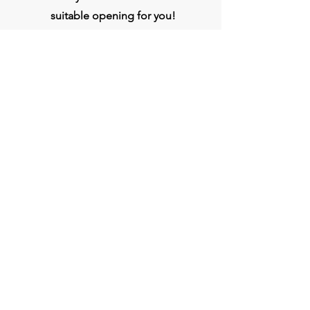
suitable opening for you!
Apply
Head Office
BVG India Ltd.
4th Floor, Midas Tower, Rajiv Gandhi
InfoTech Park, Hinjawadi, Phase 1, Pune -
411057
Connect
Phone:
020- 3509 0000
WhatsApp :
+917709333807
jobs@bvgindia.com
bvggroup.biz@gmail.com
www.BVGIndia.com