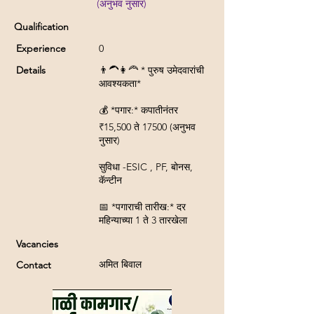
(अनुभव नुसार)
Qualification
Experience
0
Details
👨‍🦱👩‍🦰 * पुरुष उमेदवारांची
आवश्यकता*
💰 *पगार:* कपातीनंतर
₹15,500 ते 17500 (अनुभव
नुसार)
सुविधा -ESIC , PF, बोनस,
कॅन्टीन
📅 *पगाराची तारीख:* दर
महिन्याच्या 1 ते 3 तारखेला
Vacancies
अमित बिवाल
Contact