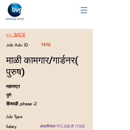
<< BACK
1416
Job Adv. ID
माळी कामगार/गार्डनर(
पुरुष)
महाराष्ट्र
पुणे
हिंजवडी ,phase -2
Job Type
कपातीनंतर ₹15,500 ते 17500
Salary