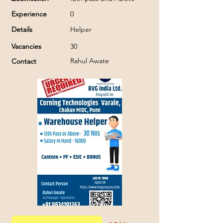
Experience
0
Details
Helper
Vacancies
30
Rahul Awate
Contact