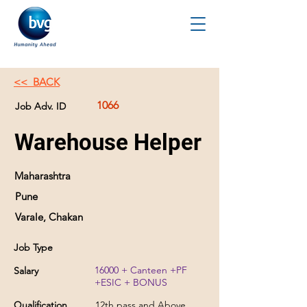
<< BACK
1066
Job Adv. ID
Warehouse Helper
Maharashtra
Pune
Varale, Chakan
Job Type
16000 + Canteen +PF
Salary
+ESIC + BONUS
Qualification
12th pass and Above