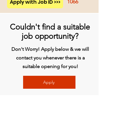
Apply with Job ID >>>
1066
Couldn't find a suitable
job opportunity?
Don't Worry! Apply below & we will
contact you whenever there is a
suitable opening for you!
Apply
Head Office
BVG India Ltd.
4th Floor, Midas Tower, Rajiv Gandhi
InfoTech Park, Hinjawadi, Phase 1, Pune -
411057