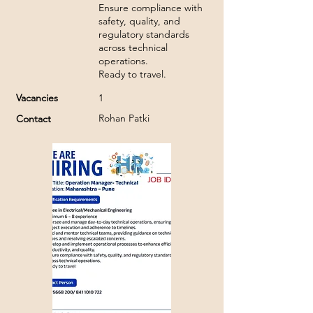
Ensure compliance with
safety, quality, and
regulatory standards
across technical
operations.
Ready to travel.
Vacancies
1
Rohan Patki
Contact