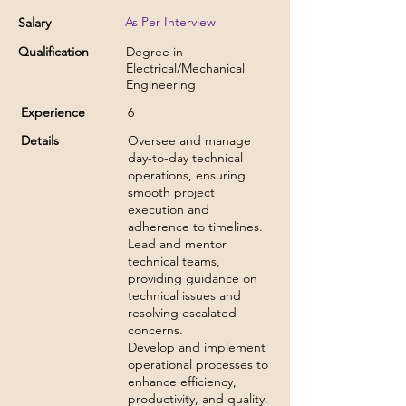
As Per Interview
Salary
Qualification
Degree in
Electrical/Mechanical
Engineering
Experience
6
Details
Oversee and manage
day-to-day technical
operations, ensuring
smooth project
execution and
adherence to timelines.
Lead and mentor
technical teams,
providing guidance on
technical issues and
resolving escalated
concerns.
Develop and implement
operational processes to
enhance efficiency,
productivity, and quality.