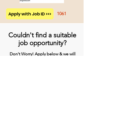
Apply with Job ID >>>
1061
Couldn't find a suitable
job opportunity?
Don't Worry! Apply below & we will
contact you whenever there is a
suitable opening for you!
Apply
Head Office
BVG India Ltd.
4th Floor, Midas Tower, Rajiv Gandhi