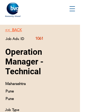
<< BACK
1061
Job Adv. ID
Operation
Manager -
Technical
Maharashtra
Pune
Pune
Job Type