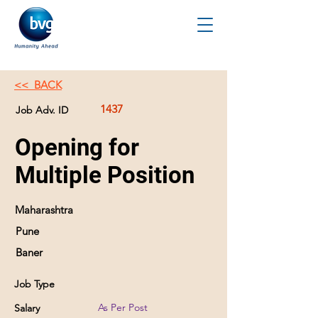
<< BACK
1437
Job Adv. ID
Opening for
Multiple Position
Maharashtra
Pune
Baner
Job Type
As Per Post
Salary