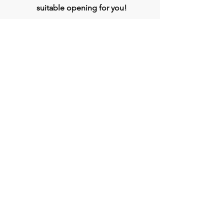
suitable opening for you!
Apply
Head Office
BVG India Ltd.
4th Floor, Midas Tower, Rajiv Gandhi
InfoTech Park, Hinjawadi, Phase 1, Pune -
411057
Connect
Phone:
020- 3509 0000
WhatsApp :
+917709333807
jobs@bvgindia.com
bvggroup.biz@gmail.com
www.BVGIndia.com