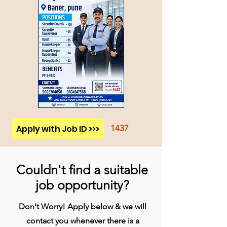
Apply with Job ID >>>
1437
Couldn't find a suitable
job opportunity?
Don't Worry! Apply below & we will
contact you whenever there is a