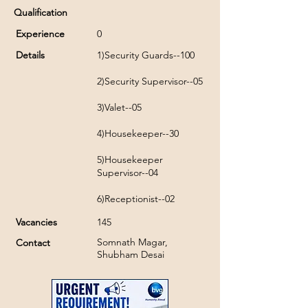
Qualification
Experience
0
Details
1)Security Guards--100
2)Security Supervisor--05
3)Valet--05
4)Housekeeper--30
5)Housekeeper
Supervisor--04
6)Receptionist--02
Vacancies
145
Somnath Magar,
Contact
Shubham Desai