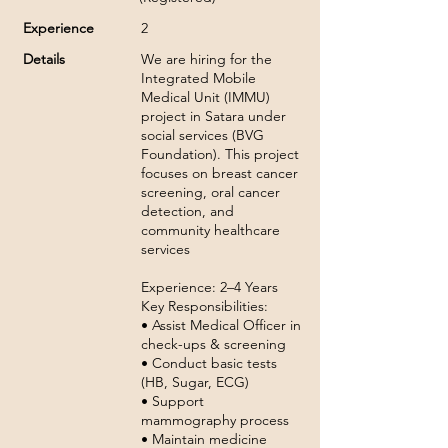
Experience
2
Details
We are hiring for the
Integrated Mobile
Medical Unit (IMMU)
project in Satara under
social services (BVG
Foundation). This project
focuses on breast cancer
screening, oral cancer
detection, and
community healthcare
services
Experience: 2–4 Years
Key Responsibilities:
• Assist Medical Officer in
check-ups & screening
• Conduct basic tests
(HB, Sugar, ECG)
• Support
mammography process
• Maintain medicine