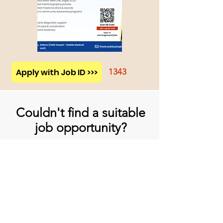
Apply with Job ID >>>
1343
Couldn't find a suitable
job opportunity?
Don't Worry! Apply below & we will
contact you whenever there is a
suitable opening for you!
Apply