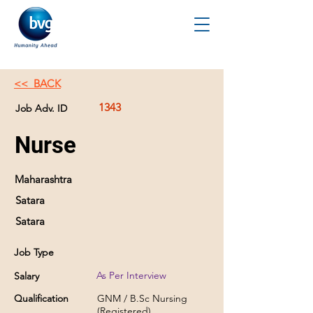
<< BACK
1343
Job Adv. ID
Nurse
Maharashtra
Satara
Satara
Job Type
As Per Interview
Salary
Qualification
GNM / B.Sc Nursing
(Registered)