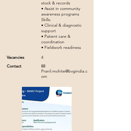
stock & records
• Assist in community
awareness programs
Skills:
• Clinical & diagnostic
support
• Patient care &
coordination
• Fieldwork readiness
Vacancies
4
📧
Contact
Pranil.mohite@bvgindia.c
om