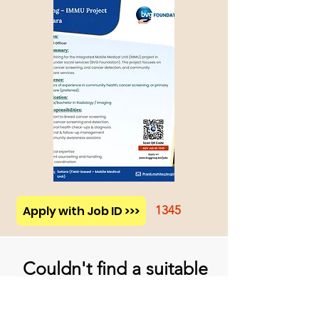
Apply with Job ID >>>
1345
Couldn't find a suitable
job opportunity?