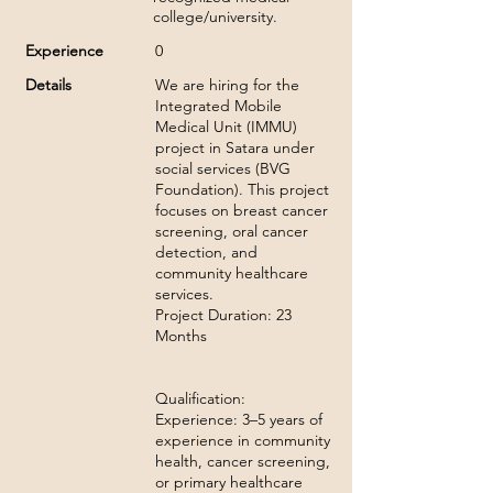
college/university.
Experience
0
Details
We are hiring for the
Integrated Mobile
Medical Unit (IMMU)
project in Satara under
social services (BVG
Foundation). This project
focuses on breast cancer
screening, oral cancer
detection, and
community healthcare
services.
Project Duration: 23
Months
Qualification:
Experience: 3–5 years of
experience in community
health, cancer screening,
or primary healthcare