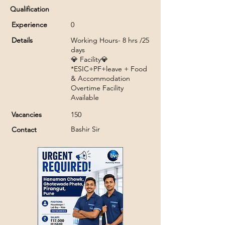
Qualification
Experience
0
Details
Working Hours- 8 hrs /25
days
💎 Facility💎
*ESIC+PF+leave + Food
& Accommodation
Overtime Facility
Available
Vacancies
150
Bashir Sir
Contact