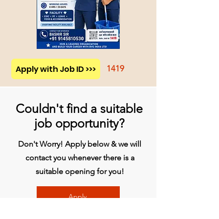
Apply with Job ID >>>
1419
Couldn't find a suitable
job opportunity?
Don't Worry! Apply below & we will
contact you whenever there is a
suitable opening for you!
Apply