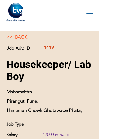
<< BACK
1419
Job Adv. ID
Housekeeper/ Lab
Boy
Maharashtra
Pirangut, Pune.
Hanuman Chowk Ghotawade Phata,
Job Type
17000 in hand
Salary