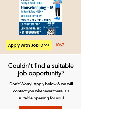
Apply with Job ID >>>
1067
Couldn't find a suitable
job opportunity?
Don't Worry! Apply below & we will
contact you whenever there is a
suitable opening for you!
Apply