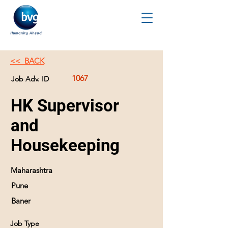
<< BACK
1067
Job Adv. ID
HK Supervisor
and
Housekeeping
Maharashtra
Pune
Baner
Job Type