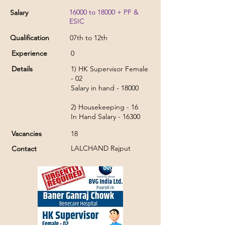
16000 to 18000 + PF &
Salary
ESIC
Qualification
07th to 12th
Experience
0
Details
1) HK Supervisor Female
- 02
Salary in hand - 18000
2) Housekeeping - 16
In Hand Salary - 16300
Vacancies
18
LALCHAND Rajput
Contact