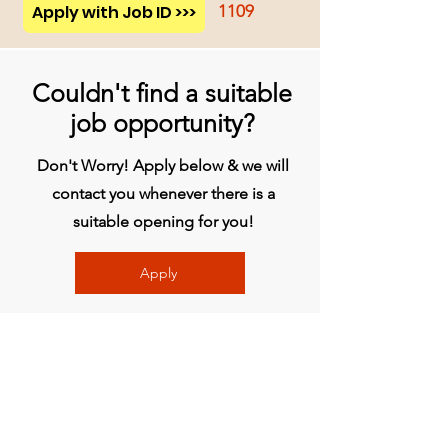
Apply with Job ID >>>
1109
Couldn't find a suitable
job opportunity?
Don't Worry! Apply below & we will
contact you whenever there is a
suitable opening for you!
Apply
Head Office
BVG India Ltd.
4th Floor, Midas Tower, Rajiv Gandhi
InfoTech Park, Hinjawadi, Phase 1, Pune -
411057