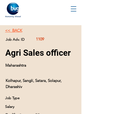
<< BACK
1109
Job Adv. ID
Agri Sales officer
Maharashtra
Kolhapur, Sangli, Satara, Solapur,
Dharashiv
Job Type
Salary