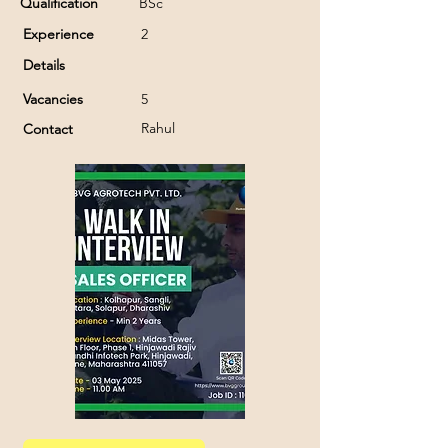
Qualification
BSc
Experience
2
Details
Vacancies
5
Rahul
Contact