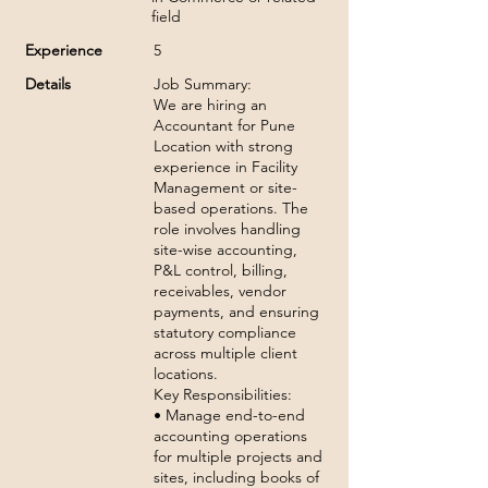
field
Experience
5
Details
Job Summary:
We are hiring an
Accountant for Pune
Location with strong
experience in Facility
Management or site-
based operations. The
role involves handling
site-wise accounting,
P&L control, billing,
receivables, vendor
payments, and ensuring
statutory compliance
across multiple client
locations.
Key Responsibilities:
• Manage end-to-end
accounting operations
for multiple projects and
sites, including books of