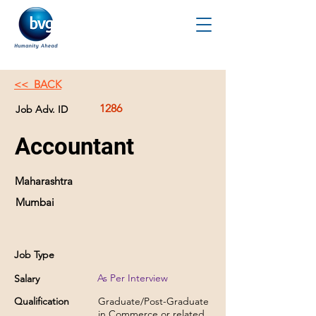
<< BACK
1286
Job Adv. ID
Accountant
Maharashtra
Mumbai
Job Type
As Per Interview
Salary
Qualification
Graduate/Post-Graduate
in Commerce or related