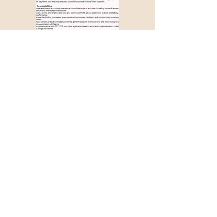
Apply with Job ID >>>
1286
Couldn't find a suitable
job opportunity?
Don't Worry! Apply below & we will
contact you whenever there is a
suitable opening for you!