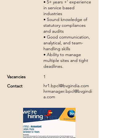
• 5+ years +’ experience
in service based
industries
• Sound knowledge of
statutory compliances
and audits
• Good communication,
analytical, and team-
handling skills
• Ability to manage
multiple sites and tight
deadlines.
Vacancies
1
hr1.bpcl@bvgindia.com
Contact
hrmanager.bpcl@bvgindi
a.com