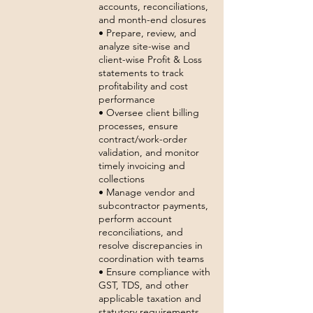
accounts, reconciliations,
and month-end closures
• Prepare, review, and
analyze site-wise and
client-wise Profit & Loss
statements to track
profitability and cost
performance
• Oversee client billing
processes, ensure
contract/work-order
validation, and monitor
timely invoicing and
collections
• Manage vendor and
subcontractor payments,
perform account
reconciliations, and
resolve discrepancies in
coordination with teams
• Ensure compliance with
GST, TDS, and other
applicable taxation and
statutory requirements,