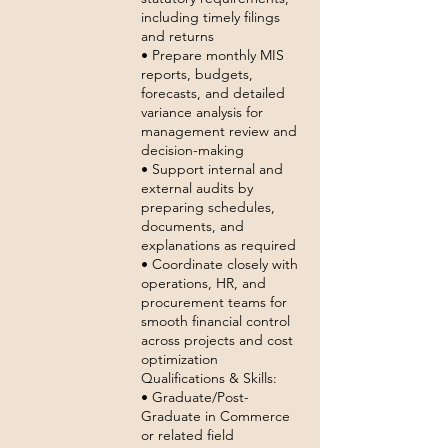
including timely filings
and returns
• Prepare monthly MIS
reports, budgets,
forecasts, and detailed
variance analysis for
management review and
decision-making
• Support internal and
external audits by
preparing schedules,
documents, and
explanations as required
• Coordinate closely with
operations, HR, and
procurement teams for
smooth financial control
across projects and cost
optimization
Qualifications & Skills:
• Graduate/Post-
Graduate in Commerce
or related field