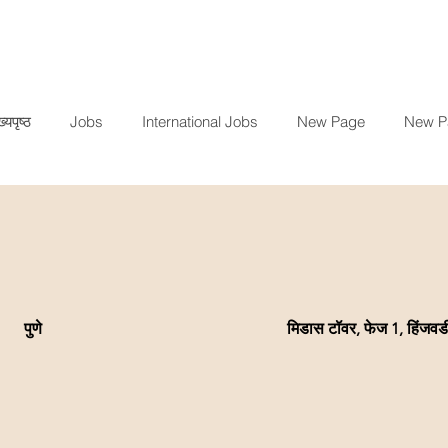
ख्यपृष्ठ
Jobs
International Jobs
New Page
New P
पुणे
मिडास टॉवर, फेज 1, हिंजवड