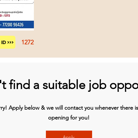
1272
ID >>>
t find a suitable job oppo
y! Apply below & we will contact you whenever there is 
opening for you!
Apply