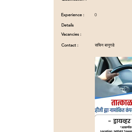
Experience :
0
Details
Vacancies :
Contact :
सचिन बानुगडे