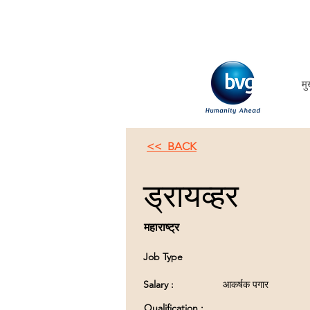
मु
<< BACK
ड्रायव्हर
महाराष्ट्र
Job Type
Salary :
आकर्षक पगार
Qualification :