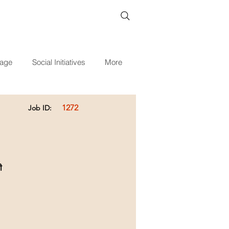
age
Social Initiatives
More
1272
Job ID:
ी