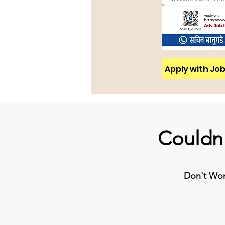
Apply with Job 
Couldn'
Don't Worr