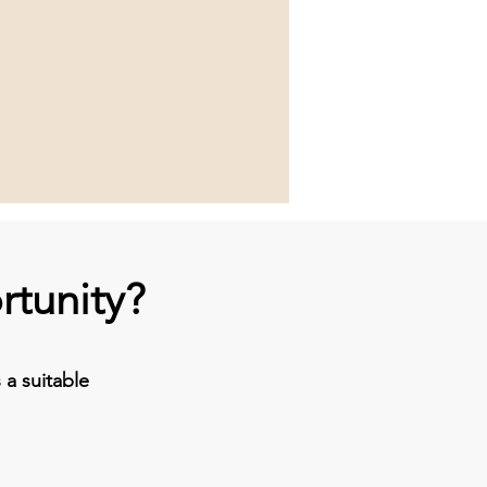
rtunity?
a suitable