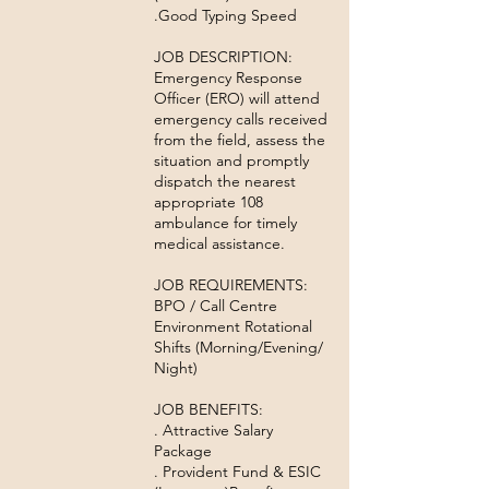
.Good Typing Speed
JOB DESCRIPTION:
Emergency Response
Officer (ERO) will attend
emergency calls received
from the field, assess the
situation and promptly
dispatch the nearest
appropriate 108
ambulance for timely
medical assistance.
JOB REQUIREMENTS:
BPO / Call Centre
Environment Rotational
Shifts (Morning/Evening/
Night)
JOB BENEFITS:
. Attractive Salary
Package
. Provident Fund & ESIC