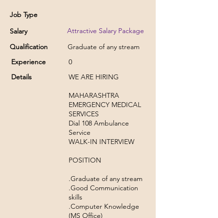
Job Type
Attractive Salary Package
Salary
Qualification
Graduate of any stream
Experience
0
Details
WE ARE HIRING
MAHARASHTRA
EMERGENCY MEDICAL
SERVICES
Dial 108 Ambulance
Service
WALK-IN INTERVIEW
POSITION
.Graduate of any stream
.Good Communication
skills
.Computer Knowledge
(MS Office)