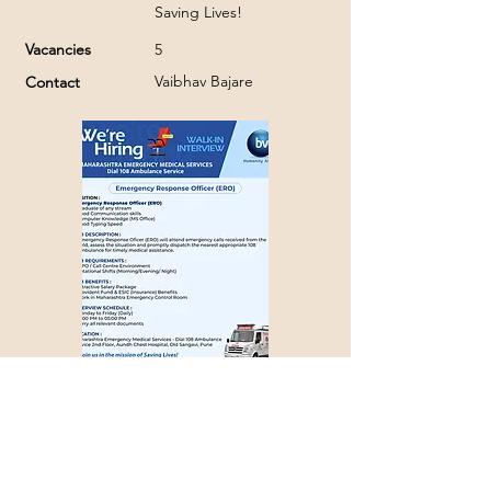
Saving Lives!
Vacancies
5
Vaibhav Bajare
Contact
Apply with Job ID >>>
1325