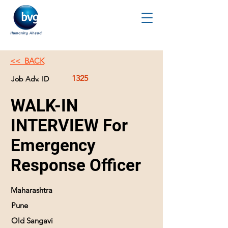
<< BACK
1325
Job Adv. ID
WALK-IN
INTERVIEW For
Emergency
Response Officer
Maharashtra
Pune
Old Sangavi