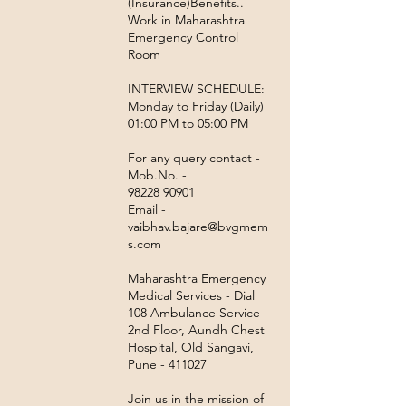
(Insurance)Benefits..
Work in Maharashtra
Emergency Control
Room
INTERVIEW SCHEDULE:
Monday to Friday (Daily)
01:00 PM to 05:00 PM
For any query contact -
Mob.No. -
98228 90901
Email -
vaibhav.bajare@bvgmem
s.com
Maharashtra Emergency
Medical Services - Dial
108 Ambulance Service
2nd Floor, Aundh Chest
Hospital, Old Sangavi,
Pune - 411027
Join us in the mission of