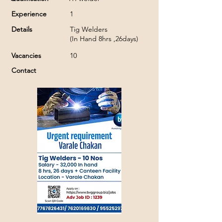
Experience
1
Details
Tig Welders
(In Hand 8hrs ,26days)
Vacancies
10
Contact