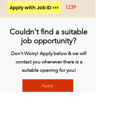
Apply with Job ID >>>
1239
Couldn't find a suitable
job opportunity?
Don't Worry! Apply below & we will
contact you whenever there is a
suitable opening for you!
Apply
प्रधान कार्यालय
बिव्हीजी इंडिया लिमिटेड
चौथी मंजिल, मिडास टॉवर, राजीव गांधी इन्फोटेक पार्क,
हिंजवाड़ी, फेज 1, पुणे - 411057