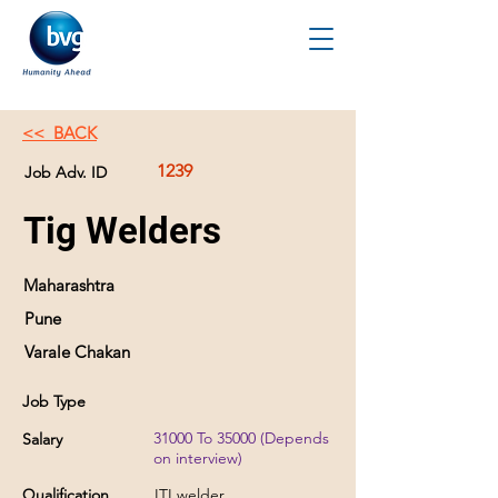
<< BACK
1239
Job Adv. ID
Tig Welders
Maharashtra
Pune
Varale Chakan
Job Type
31000 To 35000 (Depends
Salary
on interview)
Qualification
ITI welder