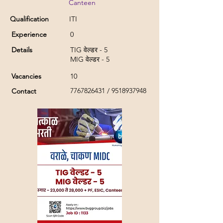
Canteen
Qualification
ITI
Experience
0
Details
TIG वेल्डर - 5
MIG वेल्डर - 5
Vacancies
10
7767826431
/
9518937948
Contact