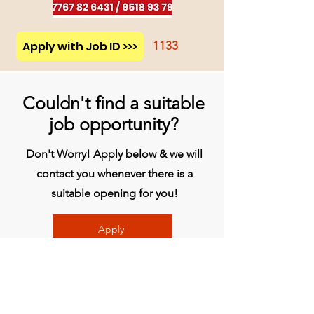
Apply with Job ID >>>
1133
Couldn't find a suitable
job opportunity?
Don't Worry! Apply below & we will
contact you whenever there is a
suitable opening for you!
Apply
प्रधान कार्यालय
बिव्हीजी इंडिया लिमिटेड