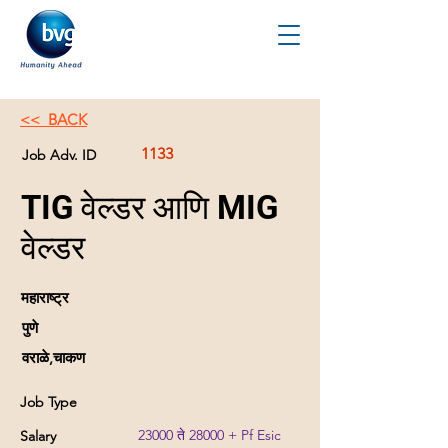
<< BACK
1133
Job Adv. ID
TIG वेल्डर आणि MIG
वेल्डर
महाराष्ट्र
पुणे
वराळे,चाकण
Job Type
23000 ते 28000 + Pf Esic
Salary