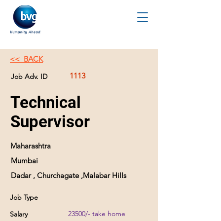
<< BACK
1113
Job Adv. ID
Technical
Supervisor
Maharashtra
Mumbai
Dadar , Churchagate ,Malabar Hills
Job Type
23500/- take home
Salary