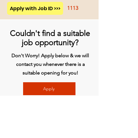
Apply with Job ID >>>
1113
Couldn't find a suitable
job opportunity?
Don't Worry! Apply below & we will
contact you whenever there is a
suitable opening for you!
Apply
प्रधान कार्यालय
बिव्हीजी इंडिया लिमिटेड
चौथी मंजिल, मिडास टॉवर, राजीव गांधी इन्फोटेक पार्क,
हिंजवाड़ी, फेज 1, पुणे - 411057