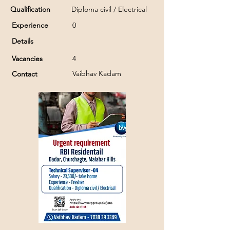
Qualification
Diploma civil / Electrical
Experience
0
Details
Vacancies
4
Vaibhav Kadam
Contact