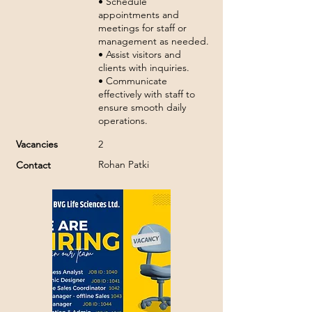
• Schedule
appointments and
meetings for staff or
management as needed.
• Assist visitors and
clients with inquiries.
• Communicate
effectively with staff to
ensure smooth daily
operations.
Vacancies
2
Rohan Patki
Contact