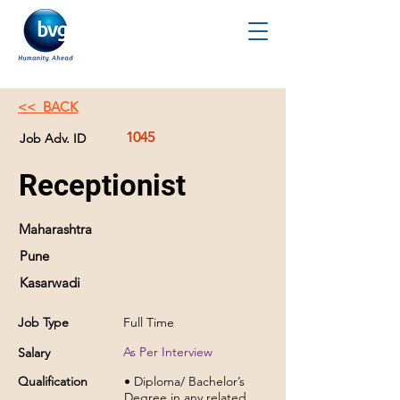
<< BACK
1045
Job Adv. ID
Receptionist
Maharashtra
Pune
Kasarwadi
Job Type
Full Time
As Per Interview
Salary
Qualification
• Diploma/ Bachelor’s
Degree in any related