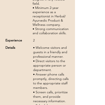
field.
• Minimum 2-year
experience as a
receptionist in Herbal/
Ayurvedic Product &
Wellness company.
• Strong communication
and collaboration skills.
Experience
2
Details
• Welcome visitors and
guests in a friendly and
professional manner.
• Direct visitors to the
appropriate person or
department.
• Answer phone calls
promptly, directing calls
to the appropriate staff
members.
• Screen calls, prioritize
them, and provide
necessary information.