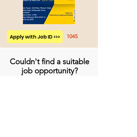
Apply with Job ID >>>
1045
Couldn't find a suitable
job opportunity?
Don't Worry! Apply below & we will
contact you whenever there is a
suitable opening for you!
Apply