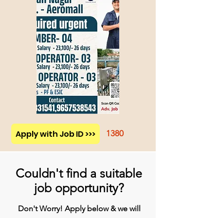
Apply with Job ID >>>
1380
Couldn't find a suitable
job opportunity?
Don't Worry! Apply below & we will