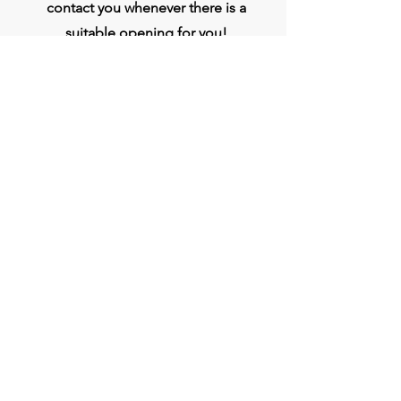
contact you whenever there is a
suitable opening for you!
Apply
प्रधान कार्यालय
बिव्हीजी इंडिया लिमिटेड
चौथी मंजिल, मिडास टॉवर, राजीव गांधी इन्फोटेक पार्क,
हिंजवाड़ी, फेज 1, पुणे - 411057
जोड़ना
+9186250 12233
bvggroup.biz@gmail.com
www.BVGIndia.com