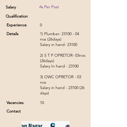
As Per Post
Salary
Qualification
Experience
0
Details
1) Plumber-
23100 - 04
nos (26days)
Salary in hand- 23100
2) S T P OPRETOR- 03nos
(26days)
Salary In hand - 23100
3) OWC OPRETOR - 03
nos
Salary in hand -
23100 (26
days)
Vacancies
10
Contact