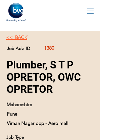
<< BACK
1380
Job Adv. ID
Plumber, S T P
OPRETOR, OWC
OPRETOR
Maharashtra
Pune
Viman Nagar opp - Aero mall
Job Type