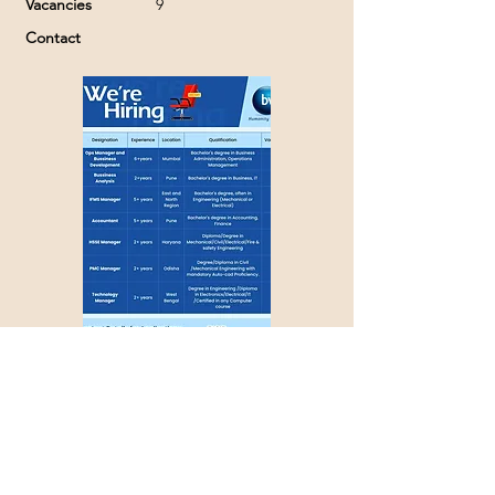
Vacancies
9
Contact
Apply with Job ID >>>
1203
Couldn't find a suitable