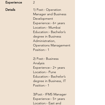
Experience
2
Details
1) Post:- Operation
Manager and Business
Development
Experience:- 6+ years
Location:- Mumbai
Education:- Bachelor’s
degree in Business
Administration,
Operations Management
Position:- 1
2) Post:- Business
Analysis
Experience:- 2+ years
Location:- Pune
Education:- Bachelor’s
degree in Business, IT
Position:- 1
3)Post:- IFMS Manager
Experience:- 5+ years
Location:- East and