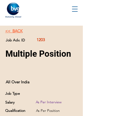
<< BACK
1203
Job Adv. ID
Multiple Position
All Over India
Job Type
As Per Interview
Salary
Qualification
As Per Position