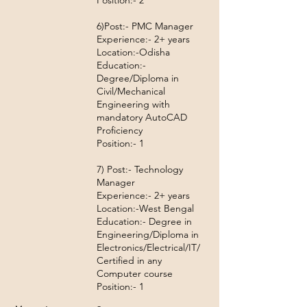
Position:- 2
6)Post:- PMC Manager
Experience:- 2+ years
Location:-Odisha
Education:-
Degree/Diploma in
Civil/Mechanical
Engineering with
mandatory AutoCAD
Proficiency
Position:- 1
7) Post:- Technology
Manager
Experience:- 2+ years
Location:-West Bengal
Education:- Degree in
Engineering/Diploma in
Electronics/Electrical/IT/
Certified in any
Computer course
Position:- 1