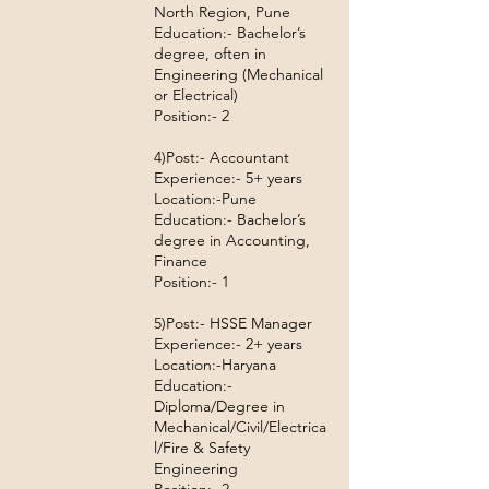
North Region, Pune
Education:- Bachelor’s
degree, often in
Engineering (Mechanical
or Electrical)
Position:- 2
4)Post:- Accountant
Experience:- 5+ years
Location:-Pune
Education:- Bachelor’s
degree in Accounting,
Finance
Position:- 1
5)Post:- HSSE Manager
Experience:- 2+ years
Location:-Haryana
Education:-
Diploma/Degree in
Mechanical/Civil/Electrica
l/Fire & Safety
Engineering