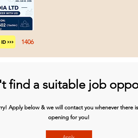
1406
ID >>>
t find a suitable job oppo
y! Apply below & we will contact you whenever there is 
opening for you!
Apply