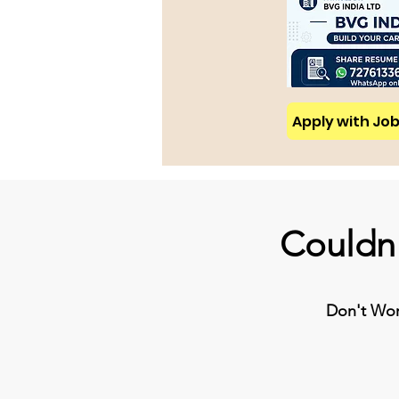
Apply with Job 
Couldn'
Don't Worr