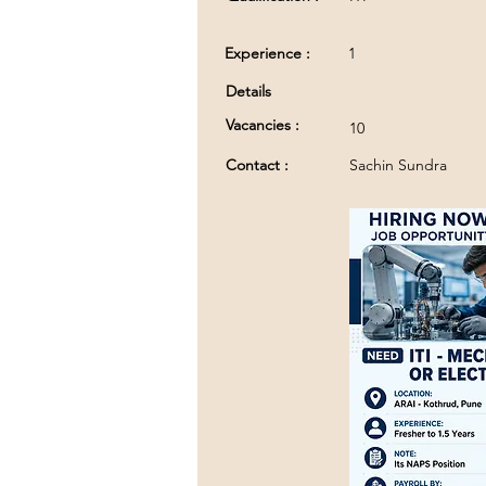
Experience :
1
Details
Vacancies :
10
Contact :
Sachin Sundra