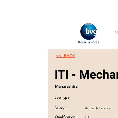
घ
<< BACK
ITI - Mechan
Maharashtra
Job Type
Salary :
As Per Interview
Qualification :
ITI