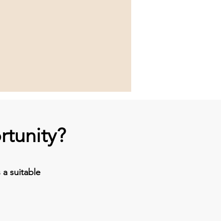
rtunity?
a suitable