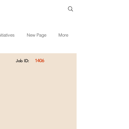
itiatives
New Page
More
1406
Job ID: