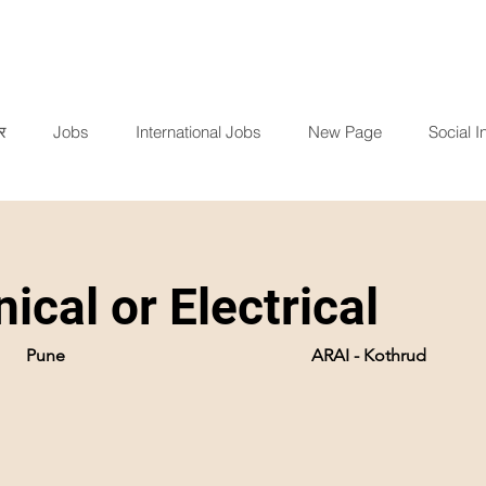
र
Jobs
International Jobs
New Page
Social In
ical or Electrical
Pune
ARAI - Kothrud