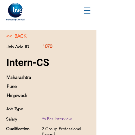
<< BACK
1070
Job Adv. ID
Intern-CS
Maharashtra
Pune
Hinjewadi
Job Type
As Per Interview
Salary
Qualification
2 Group Professional
Passed