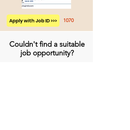
Apply with Job ID >>>
1070
Couldn't find a suitable
job opportunity?
Don't Worry! Apply below & we will
contact you whenever there is a
suitable opening for you!
Apply
प्रधान कार्यालय
बिव्हीजी इंडिया लिमिटेड