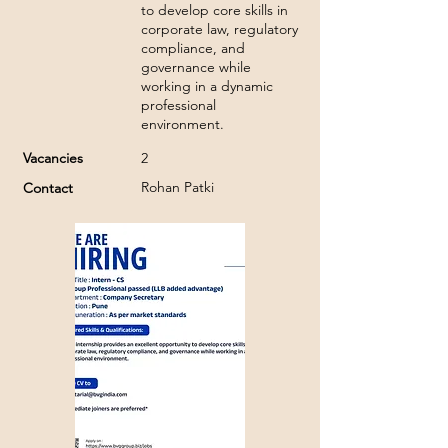
to develop core skills in
corporate law, regulatory
compliance, and
governance while
working in a dynamic
professional
environment.
Vacancies
2
Rohan Patki
Contact