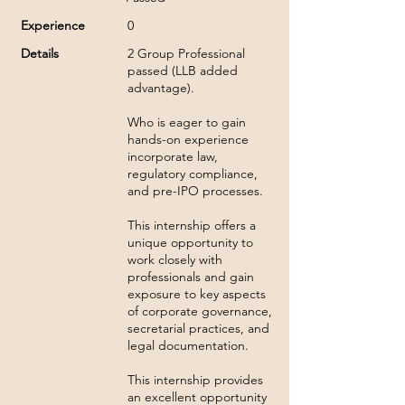
Experience
0
Details
2 Group Professional
passed (LLB added
advantage).
Who is eager to gain
hands-on experience
incorporate law,
regulatory compliance,
and pre-IPO processes.
This internship offers a
unique opportunity to
work closely with
professionals and gain
exposure to key aspects
of corporate governance,
secretarial practices, and
legal documentation.
This internship provides
an excellent opportunity