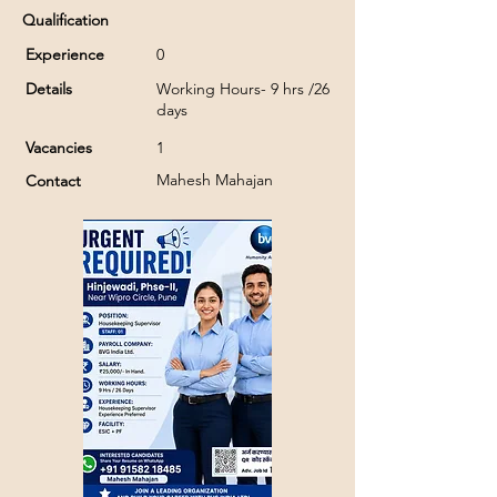
Qualification
Experience
0
Details
Working Hours- 9 hrs /26
days
Vacancies
1
Mahesh Mahajan
Contact