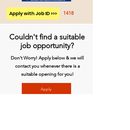
Apply with Job ID >>>
1418
Couldn't find a suitable
job opportunity?
Don't Worry! Apply below & we will
contact you whenever there is a
suitable opening for you!
Apply
प्रधान कार्यालय
बिव्हीजी इंडिया लिमिटेड
चौथी मंजिल, मिडास टॉवर, राजीव गांधी इन्फोटेक पार्क,