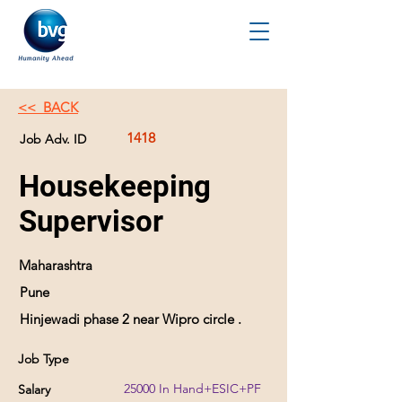
<< BACK
1418
Job Adv. ID
Housekeeping
Supervisor
Maharashtra
Pune
Hinjewadi phase 2 near Wipro circle .
Job Type
25000 In Hand+ESIC+PF
Salary