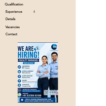
Qualification
Experience
4
Details
Vacancies
Contact