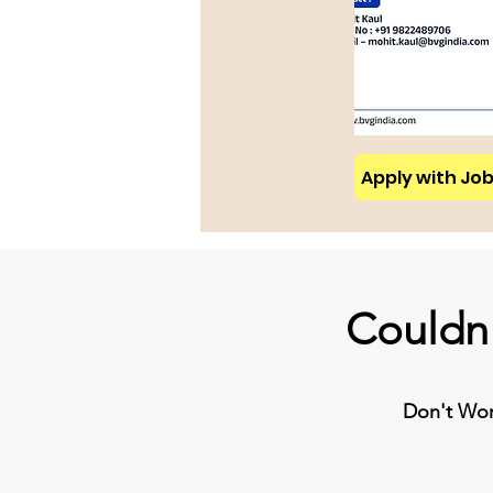
Apply with Job 
Couldn'
Don't Worr