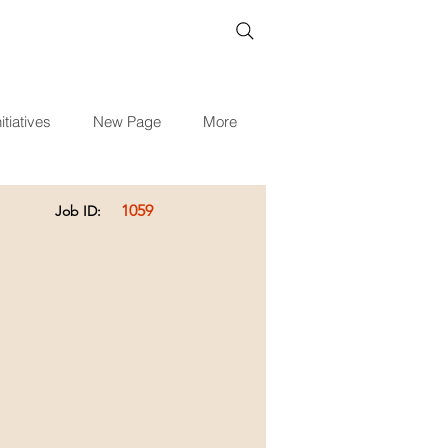
itiatives
New Page
More
1059
Job ID: