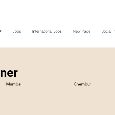
र
Jobs
International Jobs
New Page
Social In
iner
Mumbai
Chembur