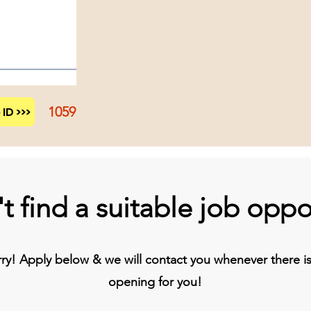
1059
ID >>>
t find a suitable job oppo
y! Apply below & we will contact you whenever there is 
opening for you!