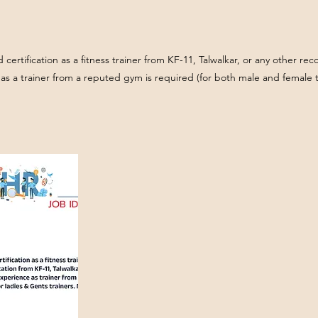
id certification as a fitness trainer from KF-11, Talwalkar, or any other r
as a trainer from a reputed gym is required (for both male and female t