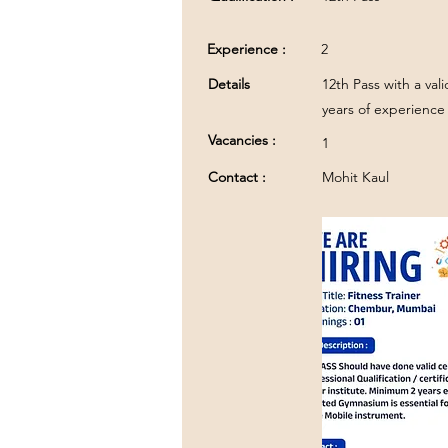
Experience :
2
Details
12th Pass with a val
years of experience 
Vacancies :
1
Contact :
Mohit Kaul