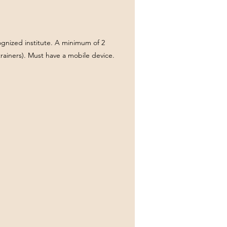
ecognized institute. A minimum of 2
rainers). Must have a mobile device.