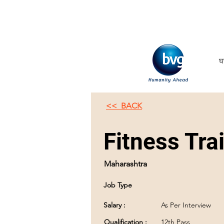
घ
<< BACK
Fitness Tra
Maharashtra
Job Type
Salary :
As Per Interview
Qualification :
12th Pass