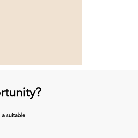
rtunity?
a suitable