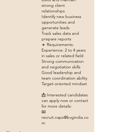
strong client
relationships
Identify new business
opportunities and
generate leads
Track sales data and
prepare reports
🔹 Requirements:
Experience: 2 to 4 years
in sales or related field
Strong communication
and negotiation skills
Good leadership and
team coordination ability
Target-oriented mindset
📩 Interested candidates
can apply now or contact
for more details:
📧
recruit.naps@bvgindia.co
m