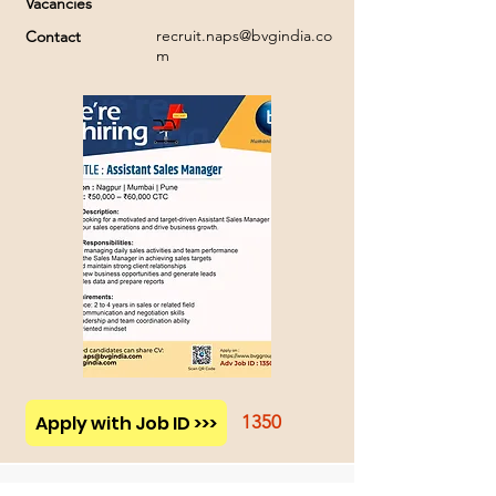
Vacancies
recruit.naps@bvgindia.co
Contact
m
Apply with Job ID >>>
1350