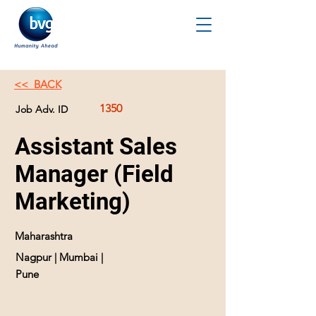
<< BACK
1350
Job Adv. ID
Assistant Sales
Manager (Field
Marketing)
Maharashtra
Nagpur | Mumbai |
Pune