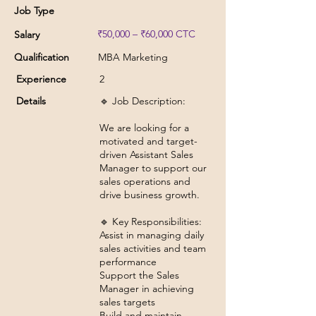
Job Type
₹50,000 – ₹60,000 CTC
Salary
Qualification
MBA Marketing
Experience
2
Details
🔹 Job Description:
We are looking for a
motivated and target-
driven Assistant Sales
Manager to support our
sales operations and
drive business growth.
🔹 Key Responsibilities:
Assist in managing daily
sales activities and team
performance
Support the Sales
Manager in achieving
sales targets
Build and maintain