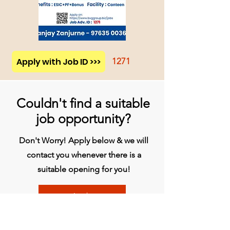
Apply with Job ID >>>
1271
Couldn't find a suitable
job opportunity?
Don't Worry! Apply below & we will
contact you whenever there is a
suitable opening for you!
Apply