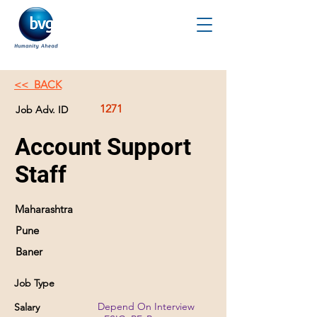
<< BACK
1271
Job Adv. ID
Account Support
Staff
Maharashtra
Pune
Baner
Job Type
Depend On Interview
Salary