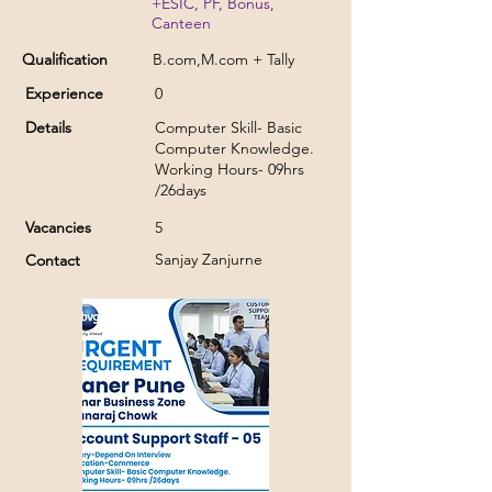
+ESIC, PF, Bonus,
Canteen
Qualification
B.com,M.com + Tally
Experience
0
Details
Computer Skill- Basic
Computer Knowledge.
Working Hours- 09hrs
/26days
Vacancies
5
Sanjay Zanjurne
Contact