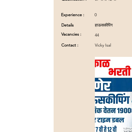
Experience :
0
Details
हाऊसकीपिंग
Vacancies :
44
Contact :
Vicky Isal