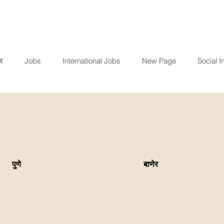
र
Jobs
International Jobs
New Page
Social In
पुणे
बाणेर