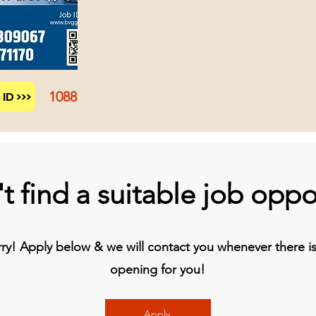
1088
ID >>>
t find a suitable job oppo
y! Apply below & we will contact you whenever there is 
opening for you!
Apply