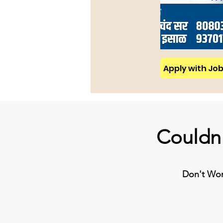
Apply with Job 
Couldn'
Don't Worr