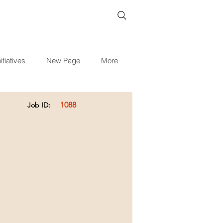
itiatives
New Page
More
1088
Job ID: