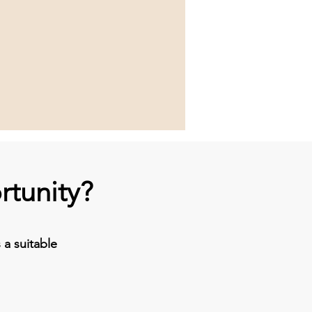
rtunity?
a suitable