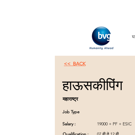
घ
<< BACK
हाऊसकीपिंग
महाराष्ट्र
Job Type
Salary :
19000 + PF + ESIC
Qualification :
07 वी ते 12 वी