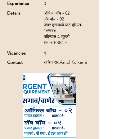
Experience
0
Details
ऑफिस बॉय - 02
लॅब बॉय - 02
पगार हतामध्ये कट होऊन-
16500/-
महिन्यात 4 सुट्टी
PF + ESIC +
Vacancies
4
सचिन सर,Amol Kulkarni
Contact