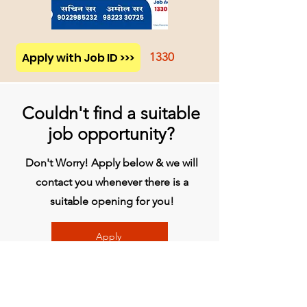
Apply with Job ID >>>
1330
Couldn't find a suitable
job opportunity?
Don't Worry! Apply below & we will
contact you whenever there is a
suitable opening for you!
Apply
प्रधान कार्यालय