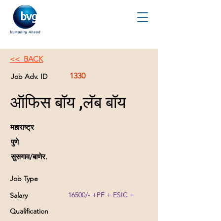
<< BACK
1330
Job Adv. ID
ऑफिस बॉय ,लॅब बॉय
महाराष्ट्र
पुणे
सुसगाव/बाणेर.
Job Type
16500/- +PF + ESIC +
Salary
Qualification